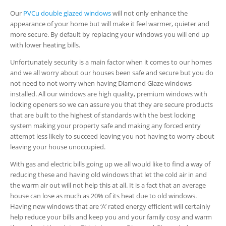
Our
PVCu double glazed windows
will not only enhance the
appearance of your home but will make it feel warmer, quieter and
more secure. By default by replacing your windows you will end up
with lower heating bills.
Unfortunately security is a main factor when it comes to our homes
and we all worry about our houses been safe and secure but you do
not need to not worry when having Diamond Glaze windows
installed. All our windows are high quality, premium windows with
locking openers so we can assure you that they are secure products
that are built to the highest of standards with the best locking
system making your property safe and making any forced entry
attempt less likely to succeed leaving you not having to worry about
leaving your house unoccupied.
With gas and electric bills going up we all would like to find a way of
reducing these and having old windows that let the cold air in and
the warm air out will not help this at all. It is a fact that an average
house can lose as much as 20% of its heat due to old windows.
Having new windows that are ‘A’ rated energy efficient will certainly
help reduce your bills and keep you and your family cosy and warm