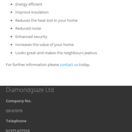
Energy efficient
Improve insulation
Reduces the heat lost in your home
Reduced noise
Enhanced security
Increases the value of your home
Looks great and makes the neighbours jealous
For further information please
contact us
today.
Diamondglaze Ltd
Company No.
09167079
Telephone
01375 672519