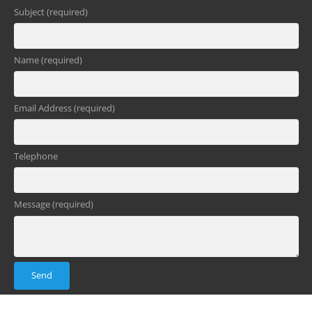
Subject (required)
Name (required)
Email Address (required)
Telephone
Message (required)