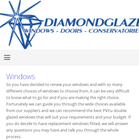
Windows
So you have decided to renew your windows and with so many
different choices of windows to choose from, it can be very difficult
to know what to go for and if you are making the right choice.
Fortunately we can guide you through the wide choices available
from our suppliers and we can recommend the best PVCu double
glazed windows that will suit your requirements and your budget. If
you do decide to have replacement windows fitted, we will answer
any questions you may have and talk you through the whole
process.