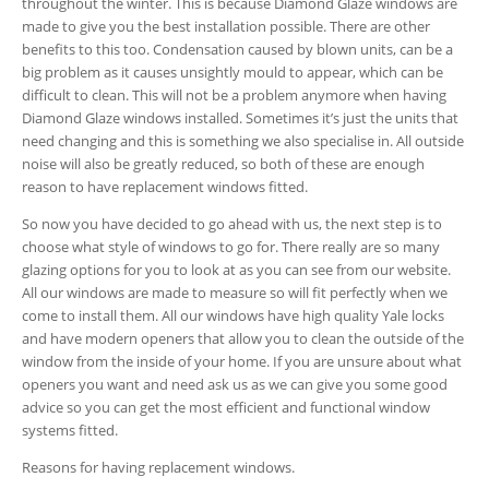
throughout the winter. This is because Diamond Glaze windows are
made to give you the best installation possible. There are other
benefits to this too. Condensation caused by blown units, can be a
big problem as it causes unsightly mould to appear, which can be
difficult to clean. This will not be a problem anymore when having
Diamond Glaze windows installed. Sometimes it’s just the units that
need changing and this is something we also specialise in. All outside
noise will also be greatly reduced, so both of these are enough
reason to have replacement windows fitted.
So now you have decided to go ahead with us, the next step is to
choose what style of windows to go for. There really are so many
glazing options for you to look at as you can see from our website.
All our windows are made to measure so will fit perfectly when we
come to install them. All our windows have high quality Yale locks
and have modern openers that allow you to clean the outside of the
window from the inside of your home. If you are unsure about what
openers you want and need ask us as we can give you some good
advice so you can get the most efficient and functional window
systems fitted.
Reasons for having replacement windows.