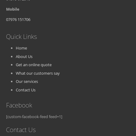
Mobile
07976 151706
Quick Links
Home
About Us
Get an online quote
What our customers say
Our services
Contact Us
Facebook
[custom-facebook-feed feed=1]
Contact Us