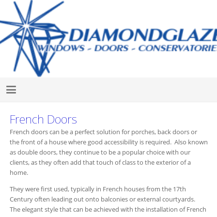
French Doors
French doors can be a perfect solution for porches, back doors or
the front of a house where good accessibility is required. Also known
as double doors, they continue to be a popular choice with our
clients, as they often add that touch of class to the exterior of a
home.
They were first used, typically in French houses from the 17th
Century often leading out onto balconies or external courtyards.
The elegant style that can be achieved with the installation of French