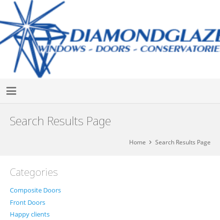
Search Results Page
Home
Search Results Page
Categories
Composite Doors
Front Doors
Happy clients