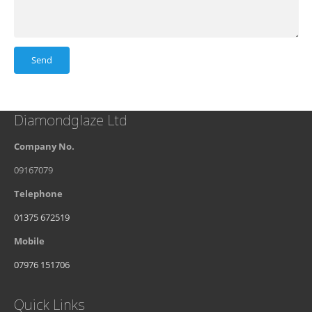
Diamondglaze Ltd
Company No.
09167079
Telephone
01375 672519
Mobile
07976 151706
Quick Links