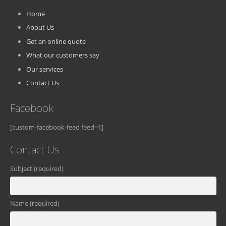
Home
About Us
Get an online quote
What our customers say
Our services
Contact Us
Facebook
[custom-facebook-feed feed=1]
Contact Us
Subject (required)
Name (required)