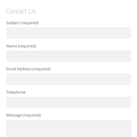
Contact Us
Subject (required)
Name (required)
Email Address (required)
Telephone
Message (required)