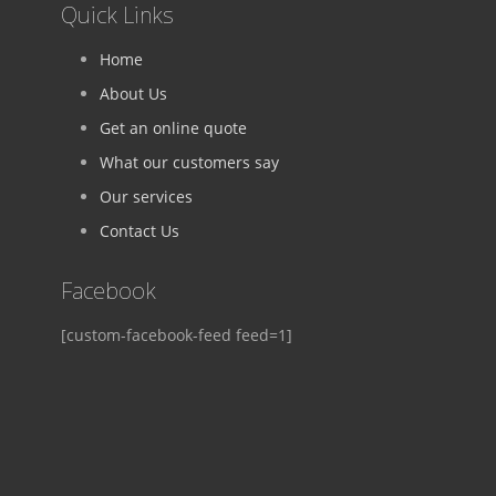
Quick Links
Home
About Us
Get an online quote
What our customers say
Our services
Contact Us
Facebook
[custom-facebook-feed feed=1]