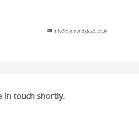
info@diamondglaze.co.uk
 in touch shortly.