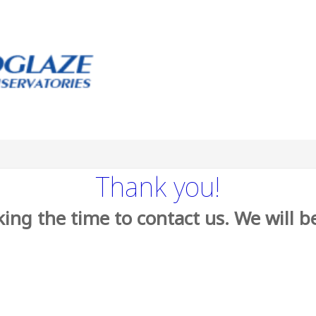
Thank you!
ing the time to contact us. We will be