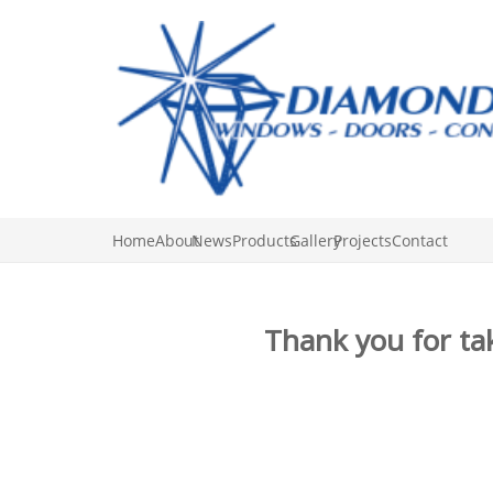
Home
About
News
Products
Gallery
Projects
Contact
Thank you for tak