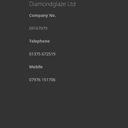
Diamondglaze Ltd
Company No.
09167079
Telephone
01375 672519
Mobile
07976 151706