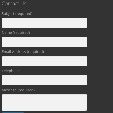
Contact Us
Subject (required)
Name (required)
Email Address (required)
Telephone
Message (required)