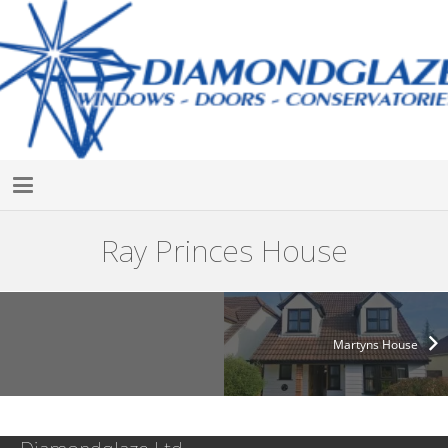
Ray Princes House
Martyns House