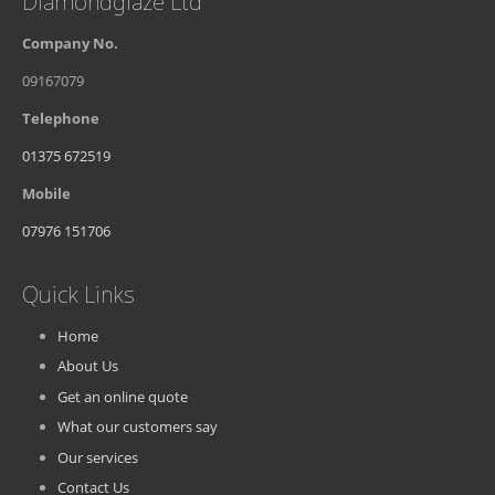
Diamondglaze Ltd
Company No.
09167079
Telephone
01375 672519
Mobile
07976 151706
Quick Links
Home
About Us
Get an online quote
What our customers say
Our services
Contact Us