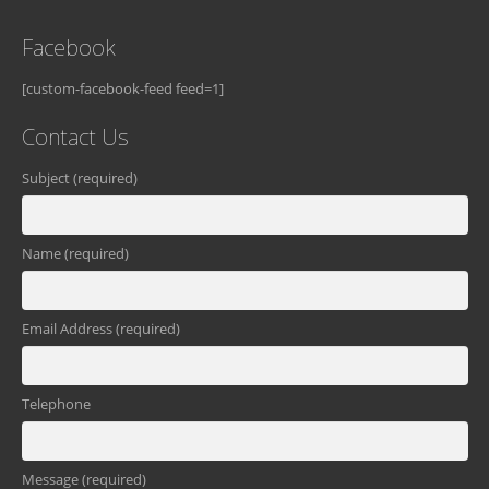
Facebook
[custom-facebook-feed feed=1]
Contact Us
Subject (required)
Name (required)
Email Address (required)
Telephone
Message (required)